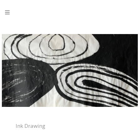
Skip
Primary
to
Navigation
content
Menu
Ink Drawing