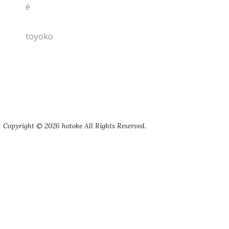
é
toyoko
2015-
08-
19
Copyright © 2026 hotoke All Rights Reserved.