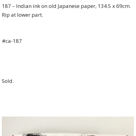
187 – Indian ink on old Japanese paper, 134.5 x 69cm.
Rip at lower part.
#ca-187
Sold.