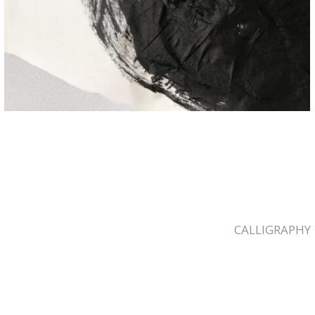
CALLIGRAPHY
2023-
03-