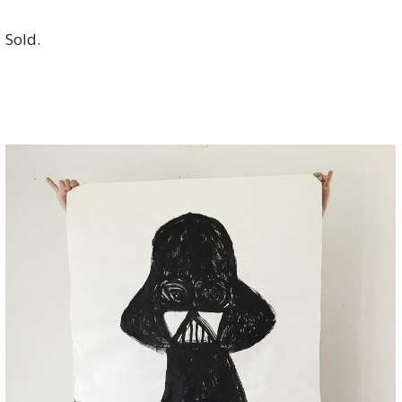
Sold.