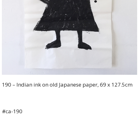
190 – Indian ink on old Japanese paper, 69 x 127.5cm
#ca-190