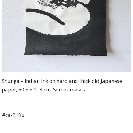
Shunga – Indian ink on hard and thick old Japanese
paper, 60.5 x 103 cm. Some creases.
#ca-219u