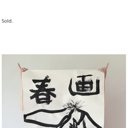
Sold.