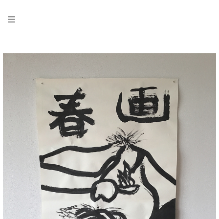
Skip
Primary
to
Navigation
content
Menu