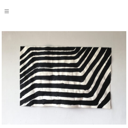
Skip
Primary
to
Navigation
content
Menu