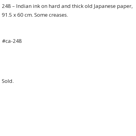
248 – Indian ink on hard and thick old Japanese paper,
91.5 x 60 cm. Some creases.
#ca-248
Sold.