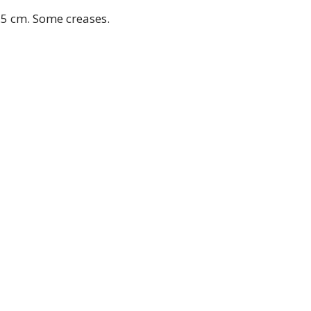
.5 cm. Some creases.