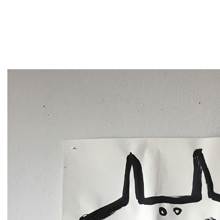
Skip
to
content