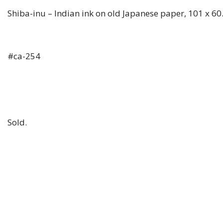
Shiba-inu – Indian ink on old Japanese paper, 101 x 60
#ca-254
Sold.