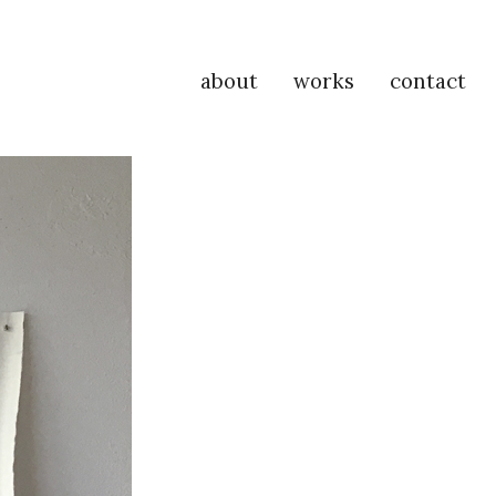
about
works
contact
P
Na
M