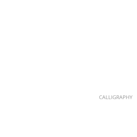
CALLIGRAPHY