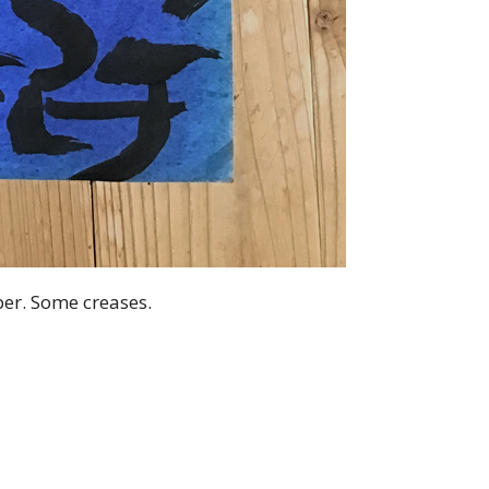
aper. Some creases.