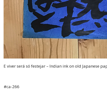
E viver será só festejar – Indian ink on old Japanese p
#ca-266