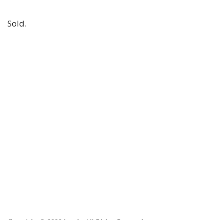
Sold.
2023-
11-