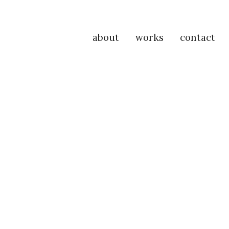
about
works
contact
P
Na
M