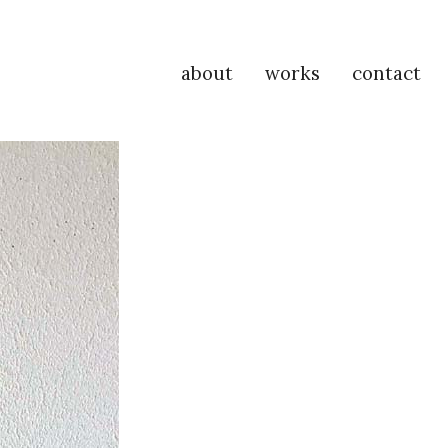
about
works
contact
P
Na
M