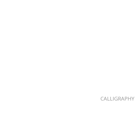
CALLIGRAPHY