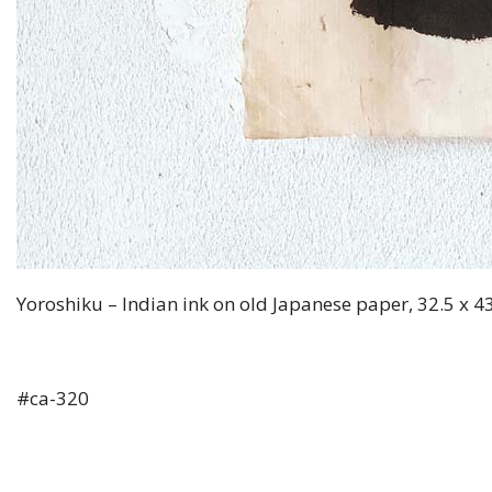
Yoroshiku – Indian ink on old Japanese paper, 32.5 x 4
#ca-320