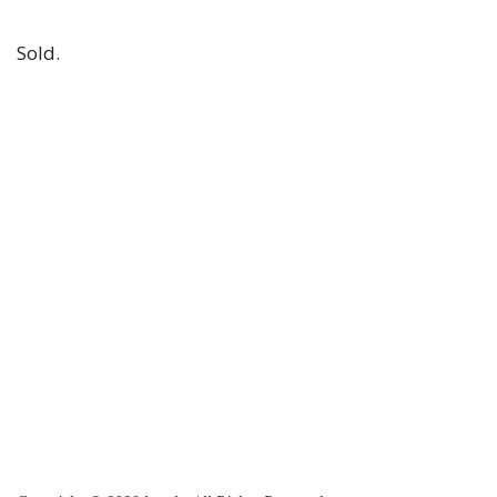
Sold.
2023-
11-