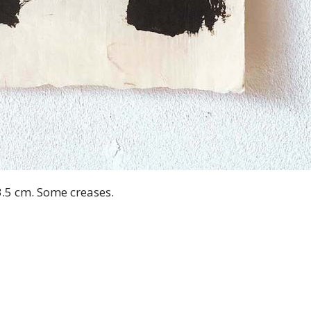
3.5 cm. Some creases.