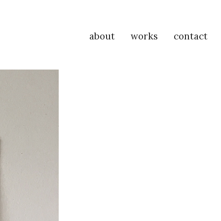
about
works
contact
P
Na
M