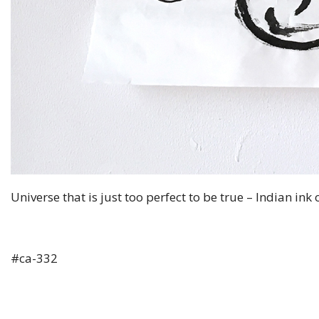
Universe that is just too perfect to be true – Indian in
#ca-332