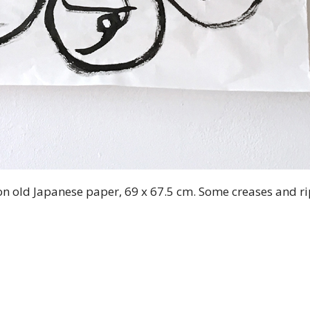
k on old Japanese paper, 69 x 67.5 cm. Some creases and ri