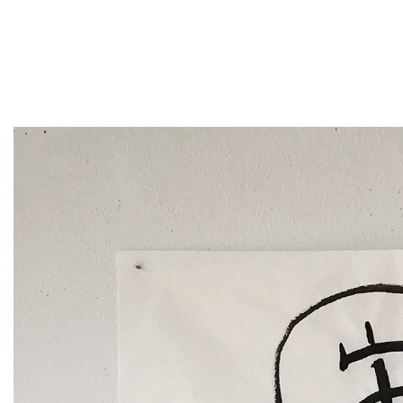
Skip
to
content