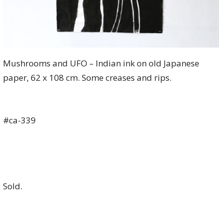
Mushrooms and UFO – Indian ink on old Japanese
paper, 62 x 108 cm. Some creases and rips.
#ca-339
Sold.