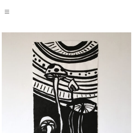
Skip
Primary
to
Navigation
content
Menu