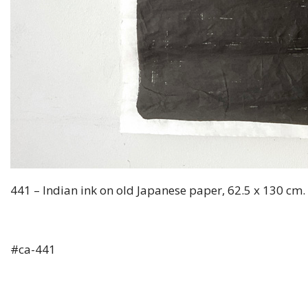
441 – Indian ink on old Japanese paper, 62.5 x 130 cm.
#ca-441