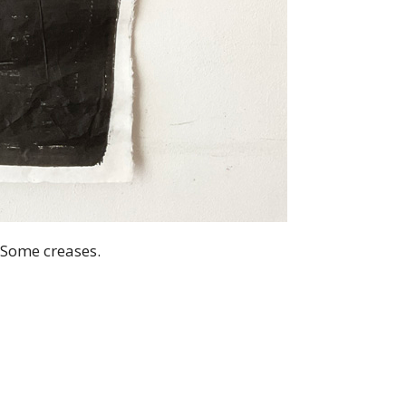
 Some creases.