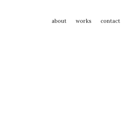
about
works
contact
P
Na
M