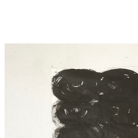
Skip
to
content