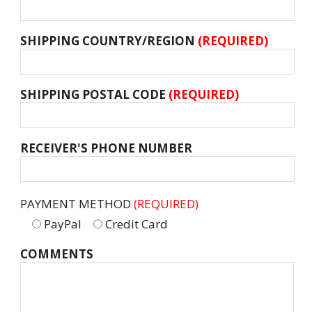
SHIPPING COUNTRY/REGION
(REQUIRED)
SHIPPING POSTAL CODE
(REQUIRED)
RECEIVER'S PHONE NUMBER
PAYMENT METHOD
(REQUIRED)
PayPal
Credit Card
COMMENTS