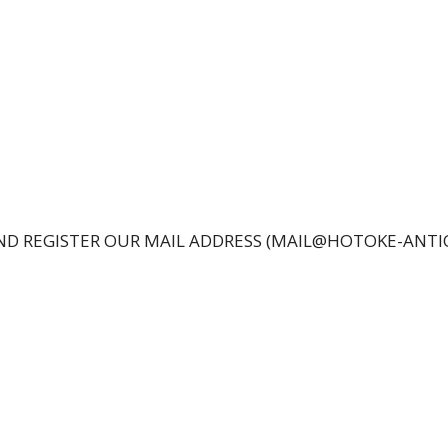
 AND REGISTER OUR MAIL ADDRESS (MAIL@HOTOKE-ANT