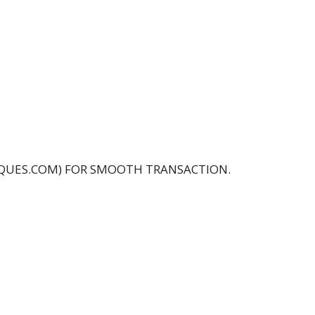
IQUES.COM) FOR SMOOTH TRANSACTION.