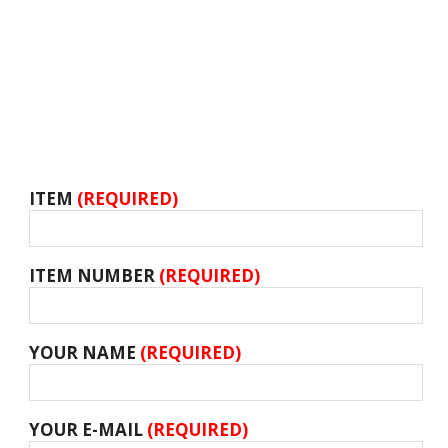
Skip
to
content
ITEM
(REQUIRED)
ITEM NUMBER
(REQUIRED)
YOUR NAME
(REQUIRED)
YOUR E-MAIL
(REQUIRED)