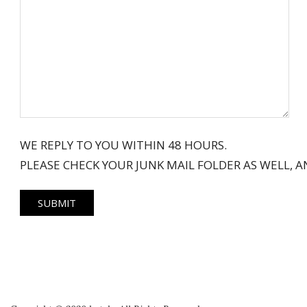
WE REPLY TO YOU WITHIN 48 HOURS.
PLEASE CHECK YOUR JUNK MAIL FOLDER AS WELL,
2018-
06-