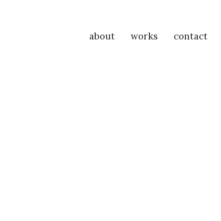
about
works
contact
P
Na
M