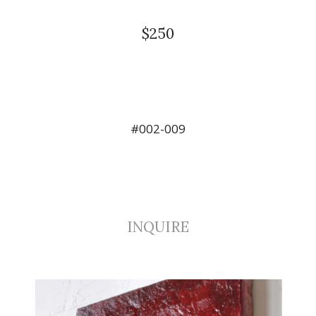
$250
#002-009
INQUIRE