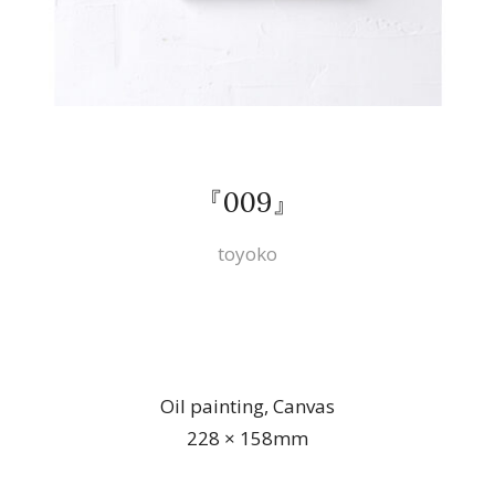
『009』
toyoko
Oil painting, Canvas
228 × 158mm