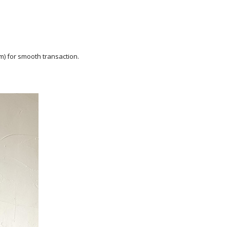
m) for smooth transaction.