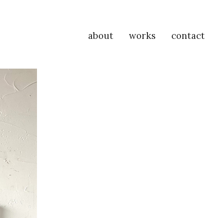
about
works
contact
P
Na
M