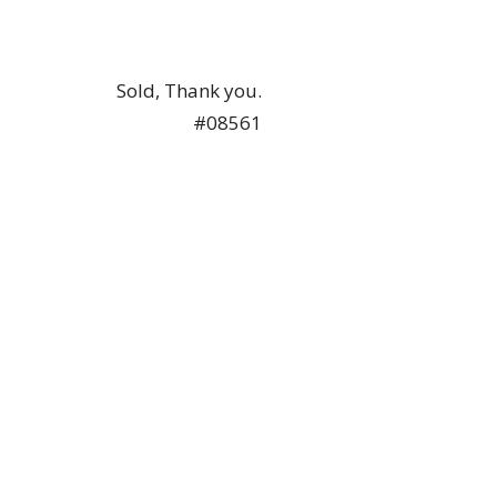
Sold, Thank you.
#08561