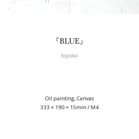
『BLUE』
toyoko
Oil painting, Canvas
333 × 190 × 15mm / M4