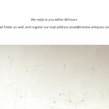
We reply to you within 48 hours.
il folder as well, and register our mail address (mail@hotoke-antiques.co