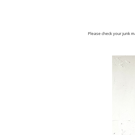
Please check your junk ma