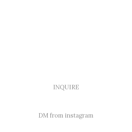
INQUIRE
DM from instagram