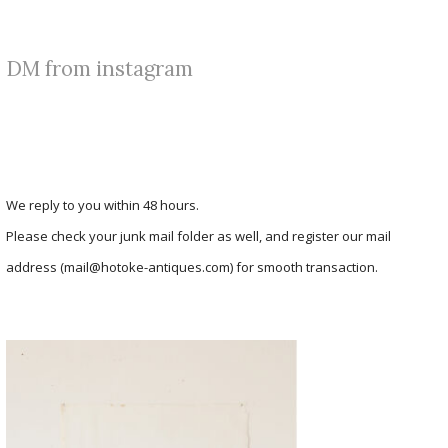
DM from instagram
We reply to you within 48 hours.
Please check your junk mail folder as well, and register our mail
address (mail@hotoke-antiques.com) for smooth transaction.