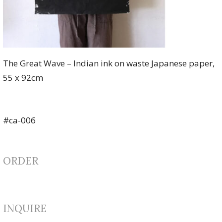
The Great Wave – Indian ink on waste Japanese paper,
55 x 92cm
#ca-006
ORDER
INQUIRE