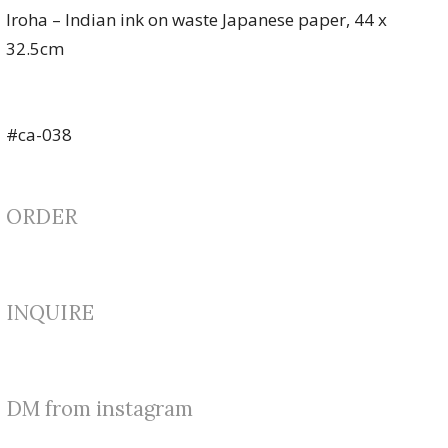
Iroha – Indian ink on waste Japanese paper, 44 x
32.5cm
#ca-038
ORDER
INQUIRE
DM from instagram