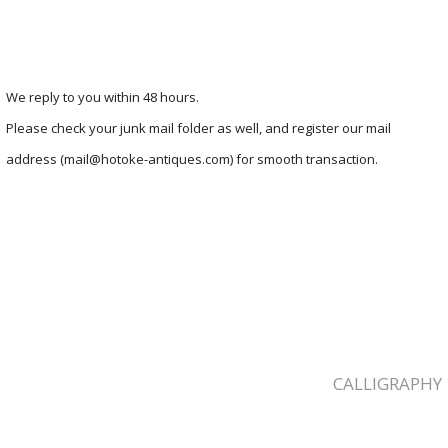
We reply to you within 48 hours.
Please check your junk mail folder as well, and register our mail
address (mail@hotoke-antiques.com) for smooth transaction.
CALLIGRAPHY