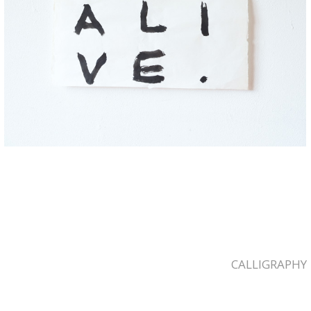
CALLIGRAPHY