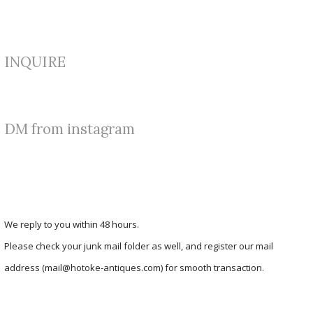
INQUIRE
DM from instagram
We reply to you within 48 hours.
Please check your junk mail folder as well, and register our mail
address (mail@hotoke-antiques.com) for smooth transaction.