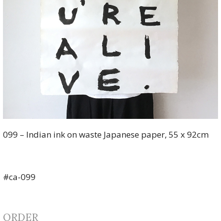
099 – Indian ink on waste Japanese paper, 55 x 92cm
#ca-099
ORDER