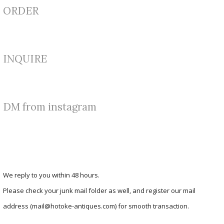
ORDER
INQUIRE
DM from instagram
We reply to you within 48 hours.
Please check your junk mail folder as well, and register our mail
address (mail@hotoke-antiques.com) for smooth transaction.