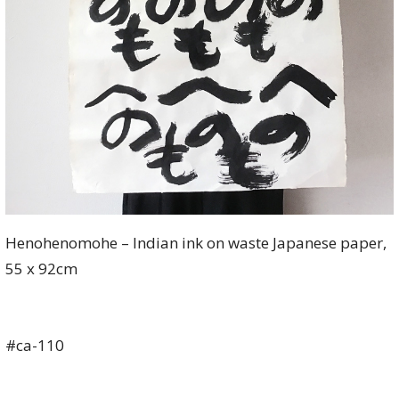
Henohenomohe – Indian ink on waste Japanese paper,
55 x 92cm
#ca-110