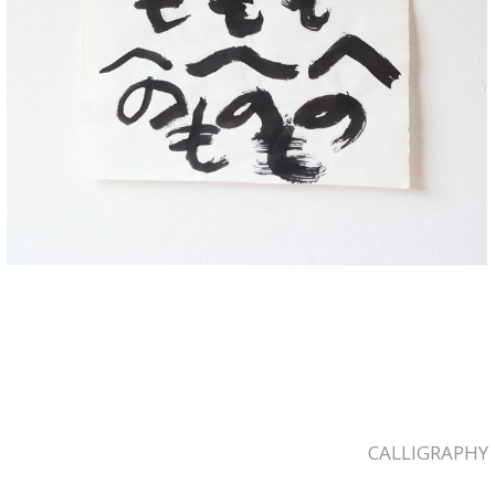
CALLIGRAPHY