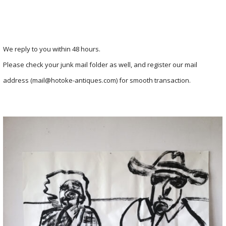
We reply to you within 48 hours.
Please check your junk mail folder as well, and register our mail
address (mail@hotoke-antiques.com) for smooth transaction.