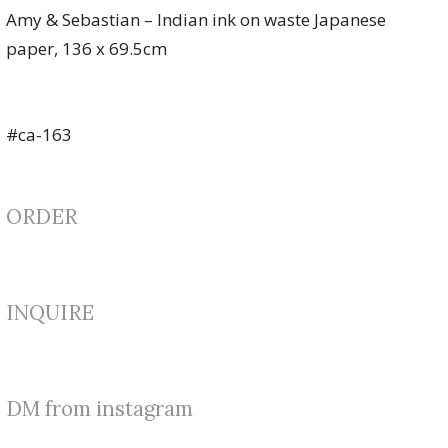
Amy & Sebastian – Indian ink on waste Japanese
paper, 136 x 69.5cm
#ca-163
ORDER
INQUIRE
DM from instagram