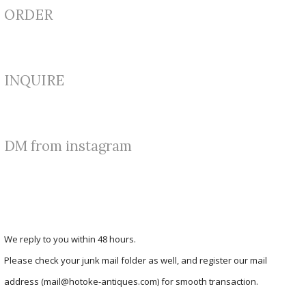
ORDER
INQUIRE
DM from instagram
We reply to you within 48 hours.
Please check your junk mail folder as well, and register our mail
address (mail@hotoke-antiques.com) for smooth transaction.