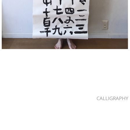
CALLIGRAPHY
2023-
04-