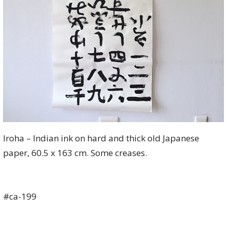
Iroha – Indian ink on hard and thick old Japanese
paper, 60.5 x 163 cm. Some creases.
#ca-199