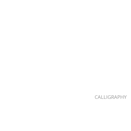
CALLIGRAPHY