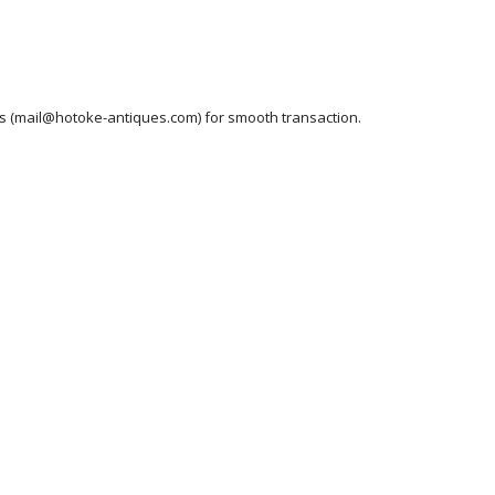
ess (mail@hotoke-antiques.com) for smooth transaction.