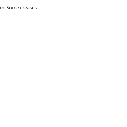
cm. Some creases.