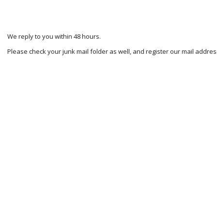
We reply to you within 48 hours.
Please check your junk mail folder as well, and register our mail addr
2023-
11-