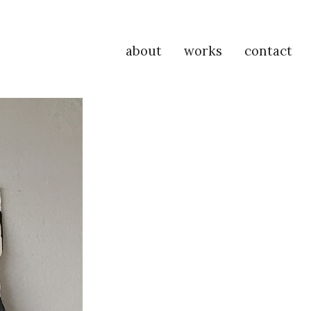
about
works
contact
P
Na
M