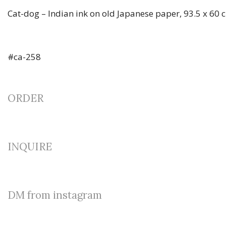
Cat-dog – Indian ink on old Japanese paper, 93.5 x 60 
#ca-258
ORDER
INQUIRE
DM from instagram