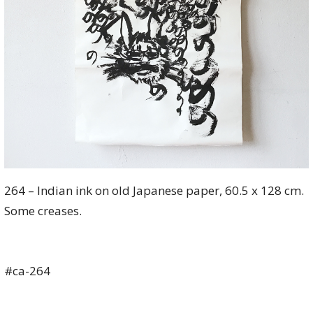
264 – Indian ink on old Japanese paper, 60.5 x 128 cm.
Some creases.
#ca-264