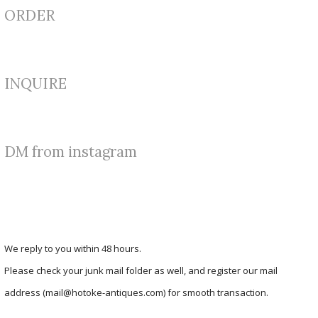
ORDER
INQUIRE
DM from instagram
We reply to you within 48 hours.
Please check your junk mail folder as well, and register our mail
address (mail@hotoke-antiques.com) for smooth transaction.