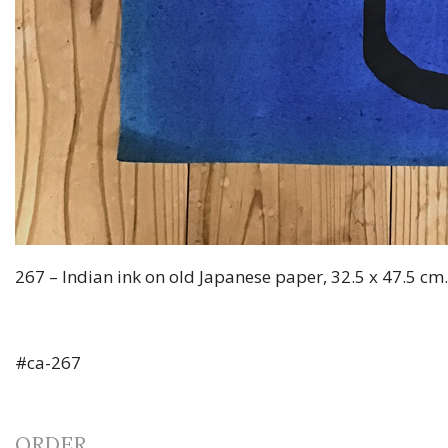
267 – Indian ink on old Japanese paper, 32.5 x 47.5 cm
#ca-267
ORDER