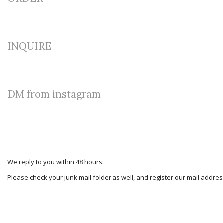
INQUIRE
DM from instagram
We reply to you within 48 hours.
Please check your junk mail folder as well, and register our mail addr