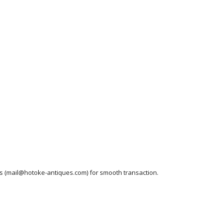
ess (mail@hotoke-antiques.com) for smooth transaction.