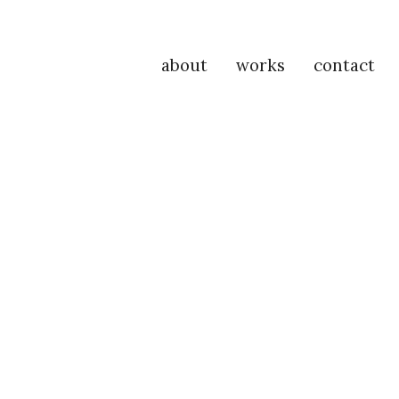
about
works
contact
P
Na
M