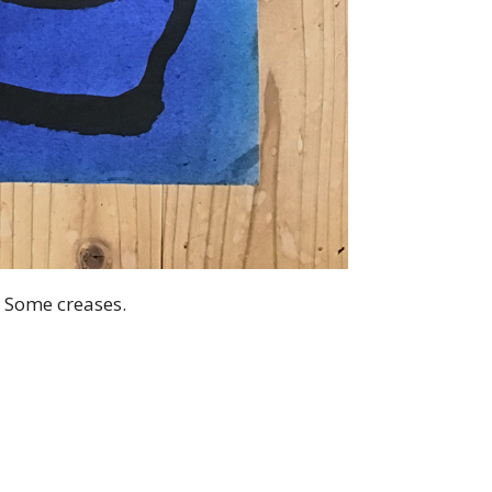
. Some creases.