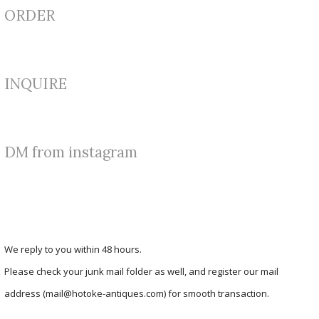
ORDER
INQUIRE
DM from instagram
We reply to you within 48 hours.
Please check your junk mail folder as well, and register our mail
address (mail@hotoke-antiques.com) for smooth transaction.