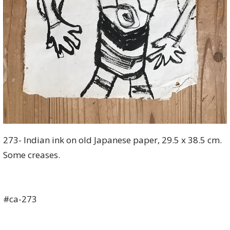
273- Indian ink on old Japanese paper, 29.5 x 38.5 cm.
Some creases.
#ca-273