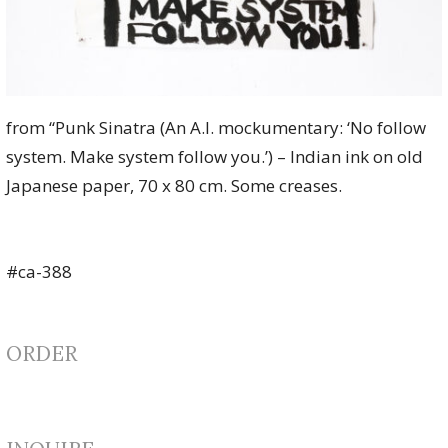
from “Punk Sinatra (An A.I. mockumentary: ‘No follow
system. Make system follow you.’) – Indian ink on old
Japanese paper, 70 x 80 cm. Some creases.
#ca-388
ORDER