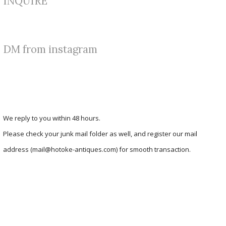
INQUIRE
DM from instagram
We reply to you within 48 hours.
Please check your junk mail folder as well, and register our mail
address (mail@hotoke-antiques.com) for smooth transaction.