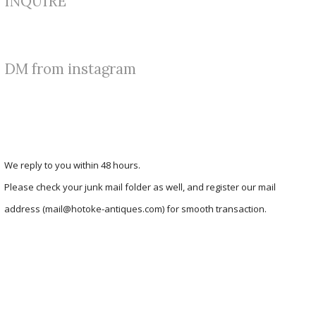
INQUIRE
DM from instagram
We reply to you within 48 hours.
Please check your junk mail folder as well, and register our mail
address (mail@hotoke-antiques.com) for smooth transaction.