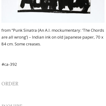
from “Punk Sinatra (An A.I. mockumentary: ‘The Chords
are all wrong’) – Indian ink on old Japanese paper, 70 x
84 cm. Some creases.
#ca-392
ORDER