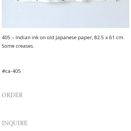
405 – Indian ink on old Japanese paper, 82.5 x 61 cm.
Some creases.
#ca-405
ORDER
INQUIRE