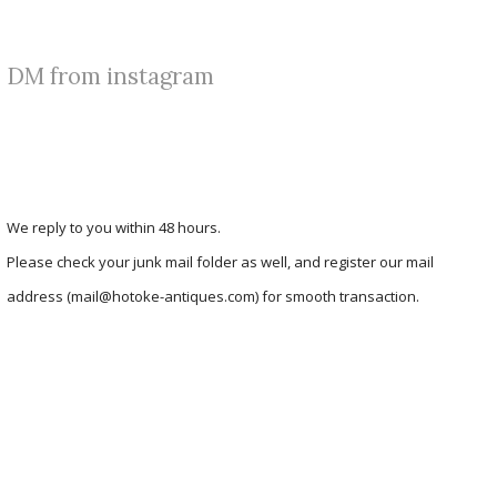
DM from instagram
We reply to you within 48 hours.
Please check your junk mail folder as well, and register our mail
address (mail@hotoke-antiques.com) for smooth transaction.