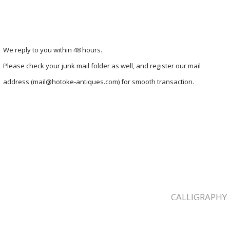
We reply to you within 48 hours.
Please check your junk mail folder as well, and register our mail
address (mail@hotoke-antiques.com) for smooth transaction.
CALLIGRAPHY