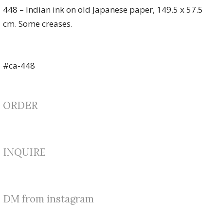
448 – Indian ink on old Japanese paper, 149.5 x 57.5
cm. Some creases.
#ca-448
ORDER
INQUIRE
DM from instagram