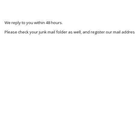
We reply to you within 48 hours.
Please check your junk mail folder as well, and register our mail addr
2024-
11-