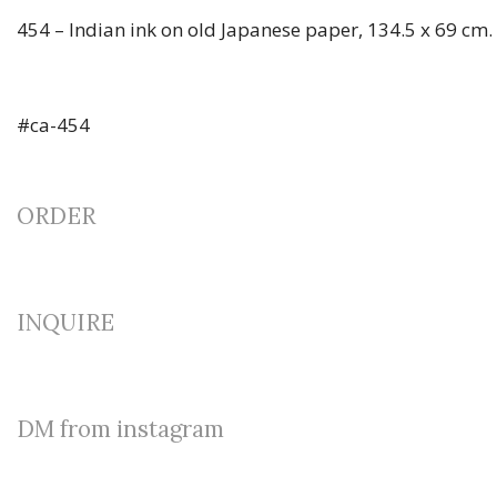
454 – Indian ink on old Japanese paper, 134.5 x 69 cm.
#ca-454
ORDER
INQUIRE
DM from instagram