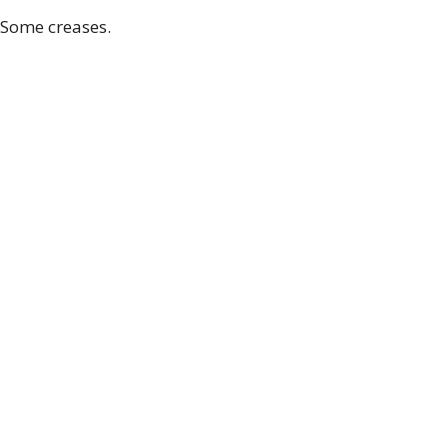
 Some creases.