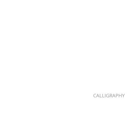
CALLIGRAPHY