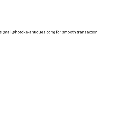
ess (mail@hotoke-antiques.com) for smooth transaction.