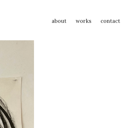
about
works
contact
P
Na
M