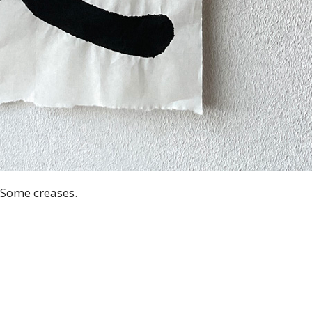
. Some creases.