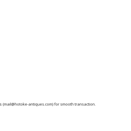
ess (mail@hotoke-antiques.com) for smooth transaction.