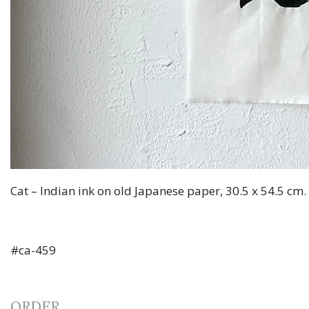
Cat – Indian ink on old Japanese paper, 30.5 x 54.5 cm
#ca-459
ORDER