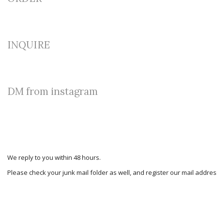
INQUIRE
DM from instagram
We reply to you within 48 hours.
Please check your junk mail folder as well, and register our mail addr