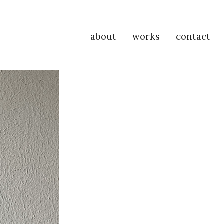
about
works
contact
P
Na
M