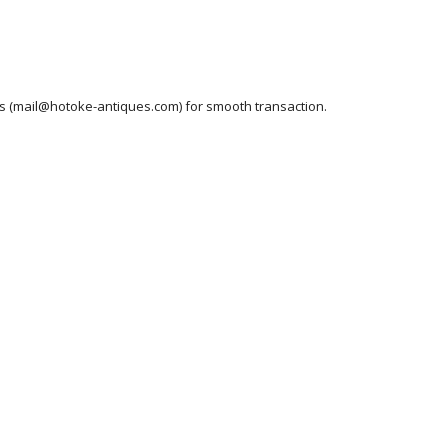
ess (mail@hotoke-antiques.com) for smooth transaction.