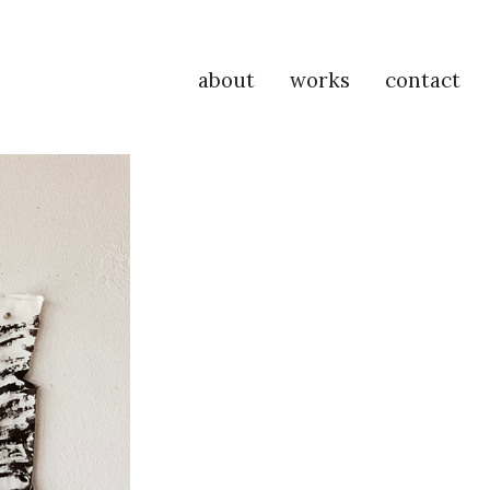
about
works
contact
P
Na
M