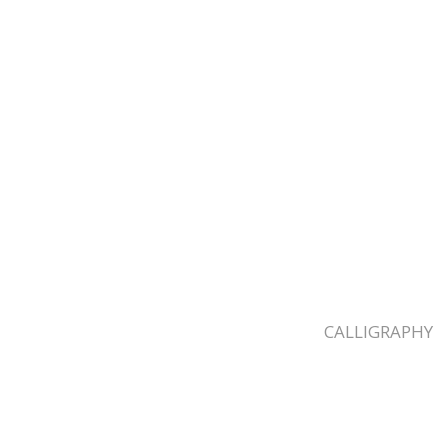
CALLIGRAPHY