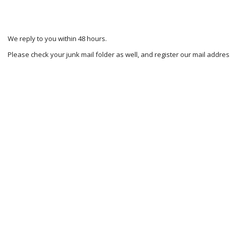
We reply to you within 48 hours.
Please check your junk mail folder as well, and register our mail addr
2025-
02-