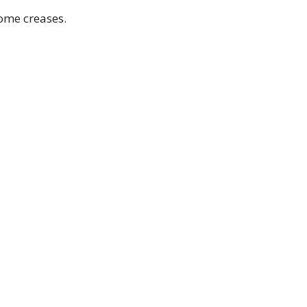
Some creases.