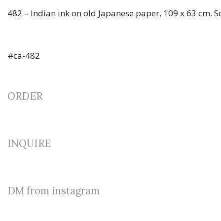
482 – Indian ink on old Japanese paper, 109 x 63 cm. 
#ca-482
ORDER
INQUIRE
DM from instagram