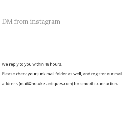
DM from instagram
We reply to you within 48 hours.
Please check your junk mail folder as well, and register our mail
address (mail@hotoke-antiques.com) for smooth transaction.