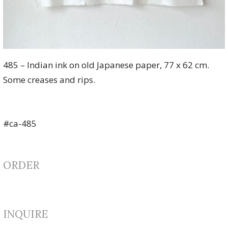
485 – Indian ink on old Japanese paper, 77 x 62 cm.
Some creases and rips.
#ca-485
ORDER
INQUIRE