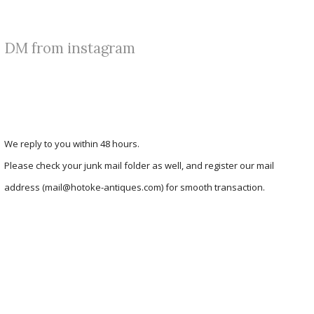
DM from instagram
We reply to you within 48 hours.
Please check your junk mail folder as well, and register our mail
address (mail@hotoke-antiques.com) for smooth transaction.