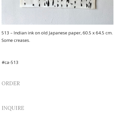
513 – Indian ink on old Japanese paper, 60.5 x 64.5 cm.
Some creases.
#ca-513
ORDER
INQUIRE