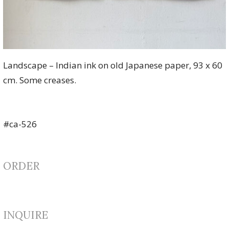
Landscape – Indian ink on old Japanese paper, 93 x 60
cm. Some creases.
#ca-526
ORDER
INQUIRE