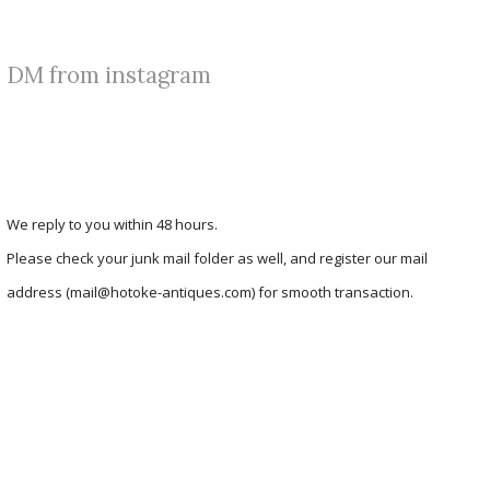
DM from instagram
We reply to you within 48 hours.
Please check your junk mail folder as well, and register our mail
address (mail@hotoke-antiques.com) for smooth transaction.