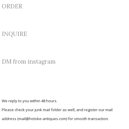
ORDER
INQUIRE
DM from instagram
We reply to you within 48 hours.
Please check your junk mail folder as well, and register our mail
address (mail@hotoke-antiques.com) for smooth transaction.