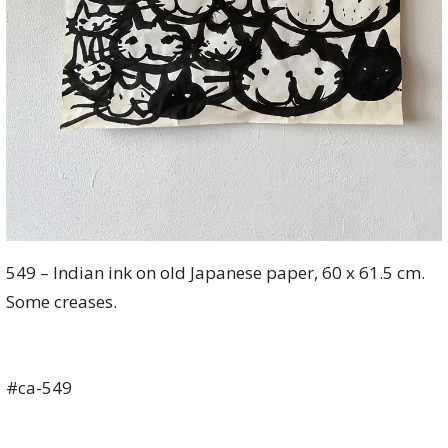
549 – Indian ink on old Japanese paper, 60 x 61.5 cm.
Some creases.
#ca-549