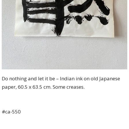
Do nothing and let it be – Indian ink on old Japanese
paper, 60.5 x 63.5 cm. Some creases.
#ca-550