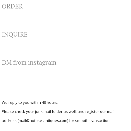
ORDER
INQUIRE
DM from instagram
We reply to you within 48 hours.
Please check your junk mail folder as well, and register our mail
address (mail@hotoke-antiques.com) for smooth transaction.