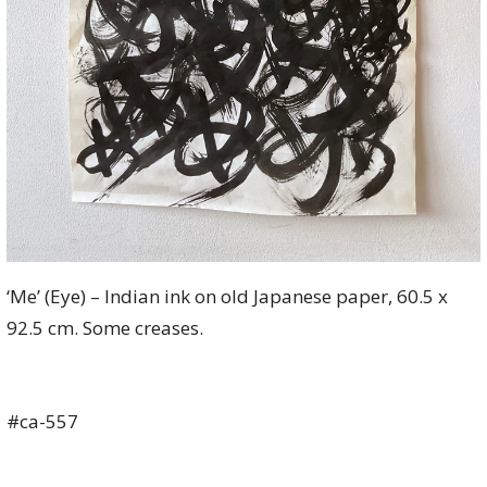
‘Me’ (Eye) – Indian ink on old Japanese paper, 60.5 x
92.5 cm. Some creases.
#ca-557