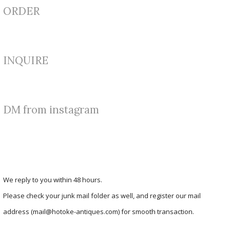
ORDER
INQUIRE
DM from instagram
We reply to you within 48 hours.
Please check your junk mail folder as well, and register our mail
address (mail@hotoke-antiques.com) for smooth transaction.