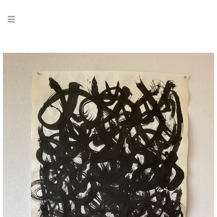
Skip
Primary
to
Navigation
content
Menu