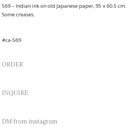
569 – Indian ink on old Japanese paper, 95 x 60.5 cm.
Some creases.
#ca-569
ORDER
INQUIRE
DM from instagram