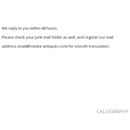
We reply to you within 48 hours.
Please check your junk mail folder as well, and register our mail
address (mail@hotoke-antiques.com) for smooth transaction.
CALLIGRAPHY