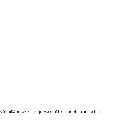
ess (mail@hotoke-antiques.com) for smooth transaction.