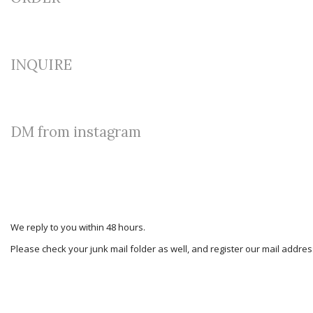
INQUIRE
DM from instagram
We reply to you within 48 hours.
Please check your junk mail folder as well, and register our mail addr