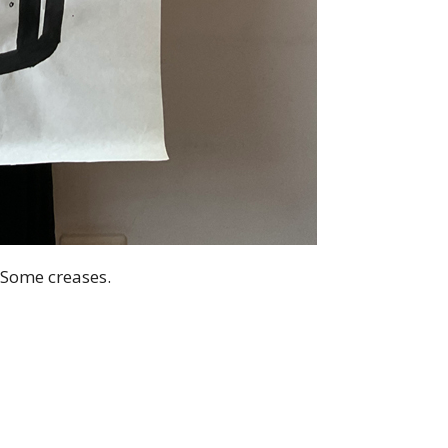
 Some creases.