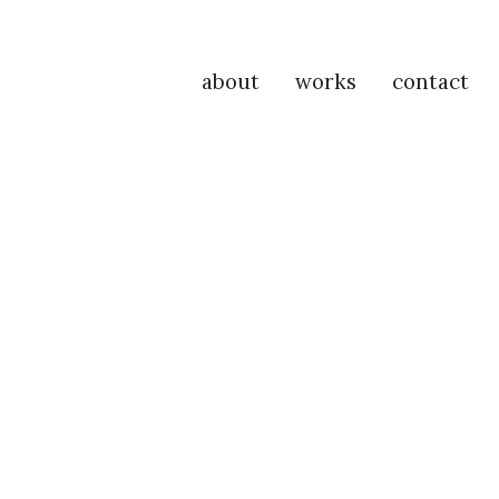
about
works
contact
P
Na
M