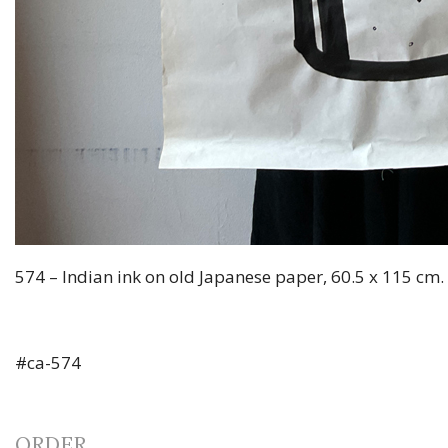
574 – Indian ink on old Japanese paper, 60.5 x 115 cm.
#ca-574
ORDER